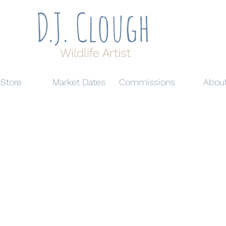
D.J. Clough
Wildlife Artist
Store
Market Dates
Commissions
Abou