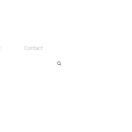
t
Contact