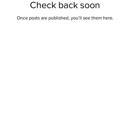
Check back soon
Once posts are published, you’ll see them here.