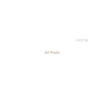
Home
All Posts