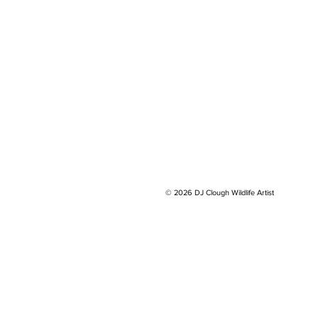
© 2026 DJ Clough Wildlife Artist