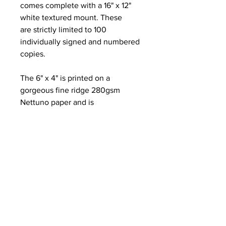
comes complete with a 16" x 12"
white textured mount. These
are strictly limited to 100
individually signed and numbered
copies.
The 6" x 4" is printed on a
gorgeous fine ridge 280gsm
Nettuno paper and is
complemented with a 8" x 6"
textured white mount.
The Greetings card is folded on
the left edge to A6 and is printed
on the same Nettuno stock. It is
blank inside for your own
message and comes complete
with a brown kraft paper envelope
and compostable cellophane