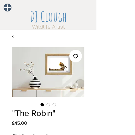
DJ Clough
Wildlife Artist
"The Robin"
Price
£45.00