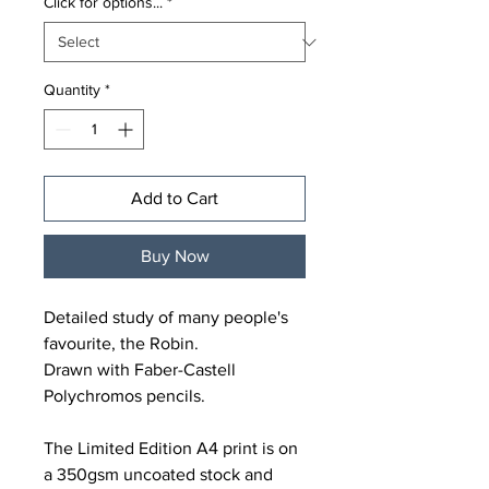
Click for options...
*
Quantity
*
Add to Cart
Buy Now
Detailed study of many people's
favourite, the Robin.
Drawn with Faber-Castell
Polychromos pencils.
The Limited Edition A4 print is on
a 350gsm uncoated stock and