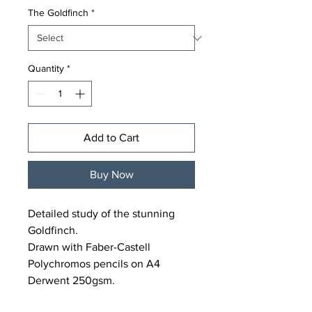
The Goldfinch
*
Quantity
*
Add to Cart
Buy Now
Detailed study of the stunning
Goldfinch.
Drawn with Faber-Castell
Polychromos pencils on A4
Derwent 250gsm.