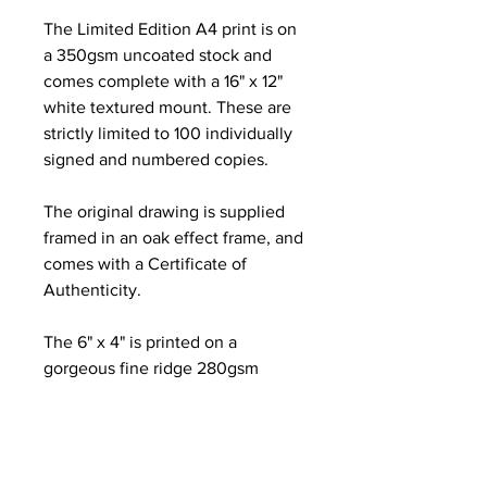
The Limited Edition A4 print is on
a 350gsm uncoated stock and
comes complete with a 16" x 12"
white textured mount. These are
strictly limited to 100 individually
signed and numbered copies.
The original drawing is supplied
framed in an oak effect frame, and
comes with a Certificate of
Authenticity.
The 6" x 4" is printed on a
gorgeous fine ridge 280gsm
Nettuno paper and is
complemented with a 8" x 6"
textured white mount.