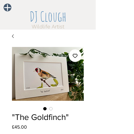
DJ Clough
Wildlife Artist
"The Goldfinch"
Price
£45.00