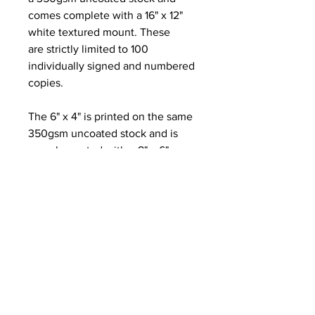
comes complete with a 16" x 12"
white textured mount. These
are strictly limited to 100
individually signed and numbered
copies.
The 6" x 4" is printed on the same
350gsm uncoated stock and is
complemented with a 8" x 6"
textured white mount.
The Greetings card is folded on
the left edge to A6 and is printed
on a gorgeous fine ridge
280gsm Nettuno paper. It is blank
inside for your own message and
comes complete with a brown
kraft paper envelope and