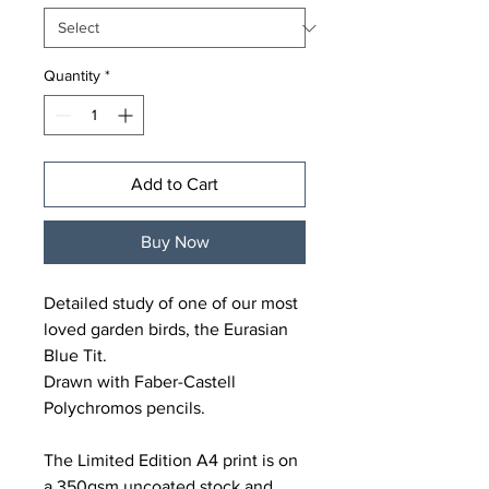
Quantity
*
Add to Cart
Buy Now
Detailed study of one of our most
loved garden birds, the Eurasian
Blue Tit.
Drawn with Faber-Castell
Polychromos pencils.
The Limited Edition A4 print is on
a 350gsm uncoated stock and