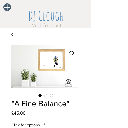
DJ Clough
Wildlife Artist
"A Fine Balance"
Price
£45.00
Click for options...
*