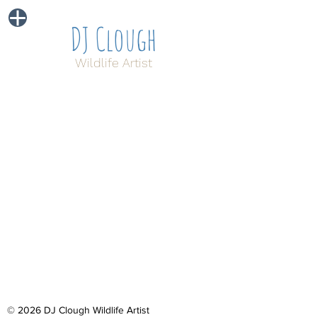
DJ Clough
Wildlife Artist
© 2026 DJ Clough Wildlife Artist